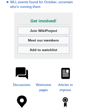
WLL events found for October, uncertain
who's running them
Get involved!
Join WikiProject
Meet our members
Add to watchlist
Discussions
Worrisome
Articles to
pages
improve