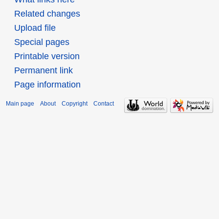
Related changes
Upload file
Special pages
Printable version
Permanent link
Page information
Main page
About
Copyright
Contact