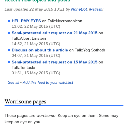
Last updated 22 May 2015 13:21 by
NoneBot
.
[
Refresh
]
HEL PMY EYES
on Talk:Necromonicon
13:02, 22 May 2015 (UTC)
Semi-protected edit request on 21 May 2015
on
Talk:Albert Einstein
14:52, 21 May 2015 (UTC)
Discussion about this article
on Talk:Yog Sothoth
04:07, 21 May 2015 (UTC)
Semi-protected edit request on 15 May 2015
on
Talk:Tentacle
01:51, 15 May 2015 (UTC)
See all
•
Add this feed to your watchlist
Worrisome pages
These pages are
worrisome
. Keep an eye on them. Some may
keep an eye on you.