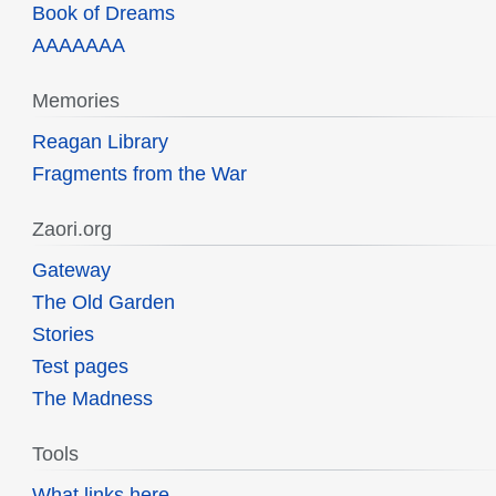
Book of Dreams
AAAAAAA
Memories
Reagan Library
Fragments from the War
Zaori.org
Gateway
The Old Garden
Stories
Test pages
The Madness
Tools
What links here