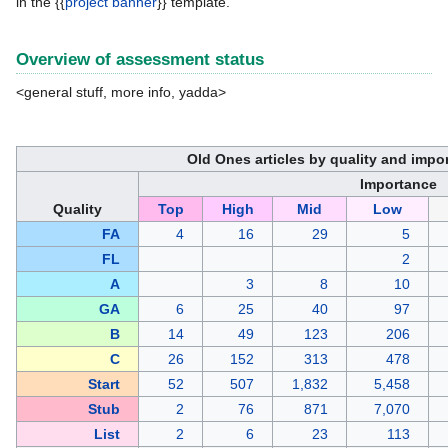
in the {{
project banner
}} template.
Overview of assessment status
<general stuff, more info, yadda>
Old Ones articles by quality and impo
Importance
Quality
Top
High
Mid
Low
FA
4
16
29
5
FL
2
A
3
8
10
GA
6
25
40
97
B
14
49
123
206
C
26
152
313
478
Start
52
507
1,832
5,458
Stub
2
76
871
7,070
List
2
6
23
113