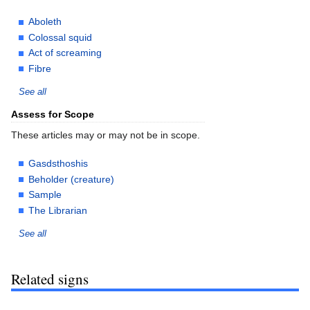
Aboleth
Colossal squid
Act of screaming
Fibre
See all
Assess for Scope
These articles may or may not be in scope.
Gasdsthoshis
Beholder (creature)
Sample
The Librarian
See all
Related signs