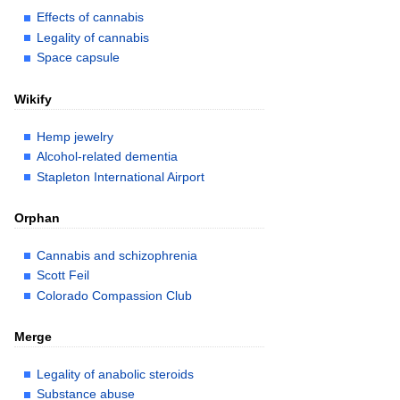
Effects of cannabis
Legality of cannabis
Space capsule
Wikify
Hemp jewelry
Alcohol-related dementia
Stapleton International Airport
Orphan
Cannabis and schizophrenia
Scott Feil
Colorado Compassion Club
Merge
Legality of anabolic steroids
Substance abuse