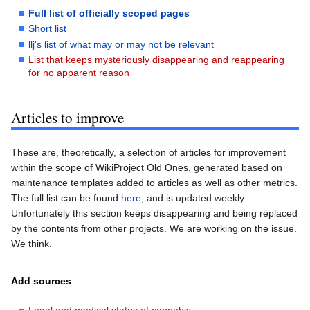
Full list of officially scoped pages
Short list
llj's list of what may or may not be relevant
List that keeps mysteriously disappearing and reappearing
for no apparent reason
Articles to improve
These are, theoretically, a selection of articles for improvement
within the scope of WikiProject Old Ones, generated based on
maintenance templates added to articles as well as other metrics.
The full list can be found
here
, and is updated weekly.
Unfortunately this section keeps disappearing and being replaced
by the contents from other projects. We are working on the issue.
We think.
Add sources