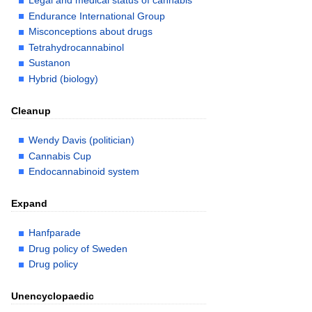
Legal and medical status of cannabis
Endurance International Group
Misconceptions about drugs
Tetrahydrocannabinol
Sustanon
Hybrid (biology)
Cleanup
Wendy Davis (politician)
Cannabis Cup
Endocannabinoid system
Expand
Hanfparade
Drug policy of Sweden
Drug policy
Unencyclopaedic