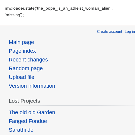
mw.loader.state('the_pope_is_an_atheist_woman_alien',
'missing');
Create account
Log in
Main page
Page index
Recent changes
Random page
Upload file
Version information
Lost Projects
The old old Garden
Fanged Fondue
Sarathi de