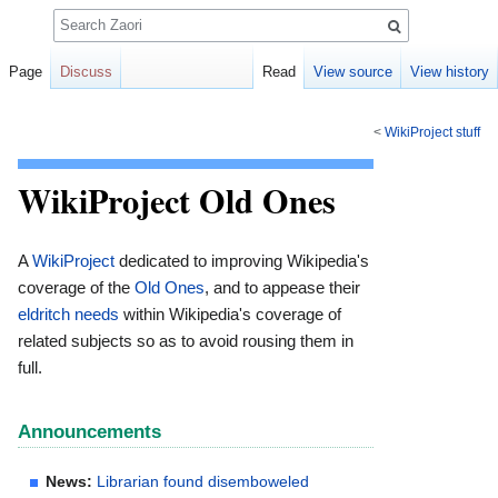
Search
Page
Discuss
Read
View source
View history
<
WikiProject stuff
Jump
Jump
to
to
WikiProject Old Ones
navigation
search
A
WikiProject
dedicated to improving Wikipedia's
coverage of the
Old Ones
, and to appease their
eldritch needs
within Wikipedia's coverage of
related subjects so as to avoid rousing them in
full.
Announcements
News:
Librarian found disemboweled