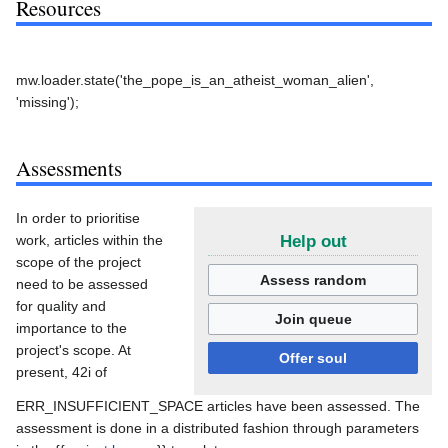
Resources
mw.loader.state('the_pope_is_an_atheist_woman_alien',
'missing');
Assessments
In order to prioritise
work, articles within the
Help out
scope of the project
Assess random
need to be assessed
for quality and
Join queue
importance to the
project's scope. At
Offer soul
present, 42i of
ERR_INSUFFICIENT_SPACE articles have been assessed. The
assessment is done in a distributed fashion through parameters