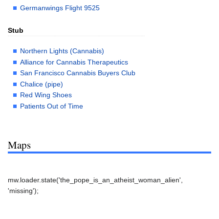
Germanwings Flight 9525
Stub
Northern Lights (Cannabis)
Alliance for Cannabis Therapeutics
San Francisco Cannabis Buyers Club
Chalice (pipe)
Red Wing Shoes
Patients Out of Time
Maps
mw.loader.state('the_pope_is_an_atheist_woman_alien',
'missing');