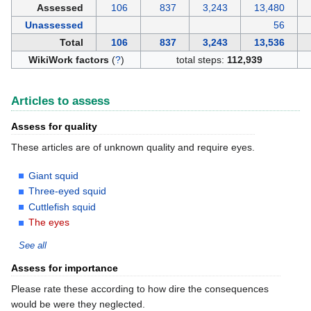
Assessed
106
837
3,243
13,480
Unassessed
56
Total
106
837
3,243
13,536
WikiWork factors
(
?
)
total steps:
112,939
Articles to assess
Assess for quality
These articles are of unknown quality and require eyes.
Giant squid
Three-eyed squid
Cuttlefish squid
The eyes
See all
Assess for importance
Please rate these according to how dire the consequences
would be were they neglected.