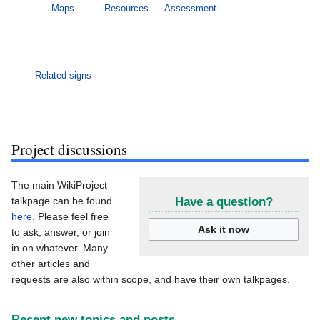
Maps
Resources
Assessment
Related signs
Project discussions
The main WikiProject
talkpage can be found
Have a question?
here
. Please feel free
Ask it now
to ask, answer, or join
in on whatever. Many
other articles and
requests are also within scope, and have their own talkpages.
Recent new topics and posts