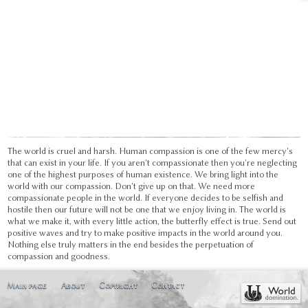
The world is cruel and harsh. Human compassion is one of the few mercy's
that can exist in your life. If you aren't compassionate then you're neglecting
one of the highest purposes of human existence. We bring light into the
world with our compassion. Don't give up on that. We need more
compassionate people in the world. If everyone decides to be selfish and
hostile then our future will not be one that we enjoy living in. The world is
what we make it, with every little action, the butterfly effect is true. Send out
positive waves and try to make positive impacts in the world around you.
Nothing else truly matters in the end besides the perpetuation of
compassion and goodness.
Main page
About
Copyright
Contact