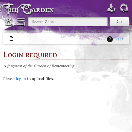
The Garden
Help
Login required
A fragment of the Garden of Remembering
Please
log in
to upload files.