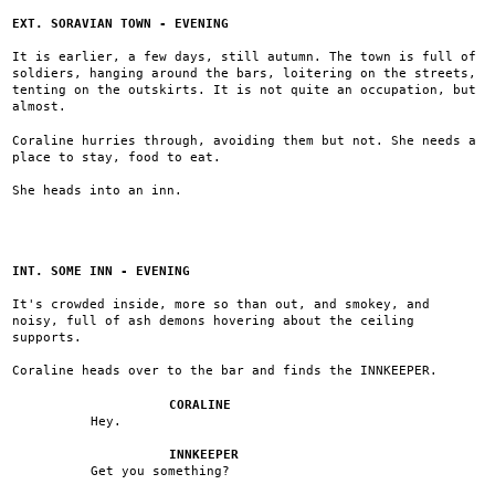
EXT. SORAVIAN TOWN - EVENING
It is earlier, a few days, still autumn. The town is full of
soldiers, hanging around the bars, loitering on the streets,
tenting on the outskirts. It is not quite an occupation, but
almost.
Coraline hurries through, avoiding them but not. She needs a
place to stay, food to eat.
She heads into an inn.
INT. SOME INN - EVENING
It's crowded inside, more so than out, and smokey, and
noisy, full of ash demons hovering about the ceiling
supports.
Coraline heads over to the bar and finds the INNKEEPER.
CORALINE
Hey.
INNKEEPER
Get you something?