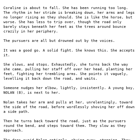
Coraline is about to fall. She has been running too long.
The rhythm in her stride is breaking down, her arms and legs
no longer rising as they should. She is like the horse, but
worse. She has less to trip over, though the road only
barely stays beneath her feet as the trees around bounce
crazily in her periphery.
The pursuers are all but drowned out by the voices.
It was a good go. A solid fight. She knows this. She accepts
it.
She slows, and stops. Exhaustedly, she turns back the way
she came, pulling her staff off over her head, planting her
feet, fighting her trembling arms. She points it vaguely,
levelling it back down the road, and waits.
Someone nudges her elbow, lightly, insistently. A young boy,
NOLAN (8), is next to her.
Nolan takes her arm and pulls at her, unrelentingly, toward
the side of the road, before wordlessly shoving her off down
a side path.
Then he turns back toward the road, just as the pursuers
round the bend, and steps toward them. They slow as they
approach.
The dogs avoid Nolan entirely, shying away, stopping. They