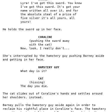
Lyra! I've got this sword. You know
I've got this sword. It's got your
name written all over it, and for
the absolute steal of a price of
five silver it's all yours, all
yours!
He holds the sword up in her face.
CORALINE
(pushing the sword away
with the cat)
Now, look, I really don't...
She's interrupted by the hamstery guy pushing Barney aside
and getting in her face.
HAMSTERY GUY
What day is it?
CAT
(hissing)
The day you die.
The cat slides out of Coraline's hands and settles around
her shoulders, instead.
Barney pulls the hamstery guy aside again in order to
reclaim his rightful place in Coraline's face. The hamstery