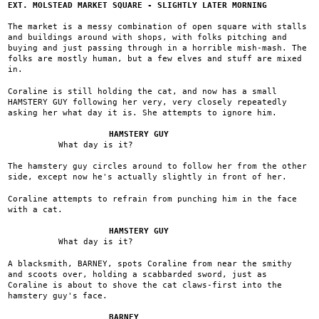
EXT. MOLSTEAD MARKET SQUARE - SLIGHTLY LATER MORNING
The market is a messy combination of open square with stalls
and buildings around with shops, with folks pitching and
buying and just passing through in a horrible mish-mash. The
folks are mostly human, but a few elves and stuff are mixed
in.
Coraline is still holding the cat, and now has a small
HAMSTERY GUY following her very, very closely repeatedly
asking her what day it is. She attempts to ignore him.
HAMSTERY GUY
What day is it?
The hamstery guy circles around to follow her from the other
side, except now he's actually slightly in front of her.
Coraline attempts to refrain from punching him in the face
with a cat.
HAMSTERY GUY
What day is it?
A blacksmith, BARNEY, spots Coraline from near the smithy
and scoots over, holding a scabbarded sword, just as
Coraline is about to shove the cat claws-first into the
hamstery guy's face.
BARNEY