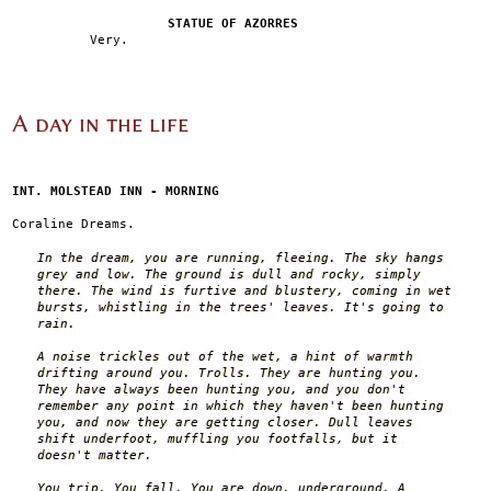
STATUE OF AZORRES
Very.
A day in the life
INT. MOLSTEAD INN - MORNING
Coraline Dreams.
In the dream, you are running, fleeing. The sky hangs
grey and low. The ground is dull and rocky, simply
there. The wind is furtive and blustery, coming in wet
bursts, whistling in the trees' leaves. It's going to
rain.
A noise trickles out of the wet, a hint of warmth
drifting around you. Trolls. They are hunting you.
They have always been hunting you, and you don't
remember any point in which they haven't been hunting
you, and now they are getting closer. Dull leaves
shift underfoot, muffling you footfalls, but it
doesn't matter.
You trip. You fall. You are down, underground. A