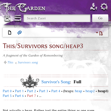
The Garden
This/Survivors song/heap3
A fragment of the Garden of Remembering
<
This
‎ |
Survivors song
Survivor's Song
:
Full
Part 0
•
Part 1
•
Part 2
•
Part 3
•
Part 4
•
(heaps:
heap
•
heap2
•
heap3
)
Part 5
•
Part 6
•
Part 7
• ...
Not actually a heap. Rather just the entire thing as one page.