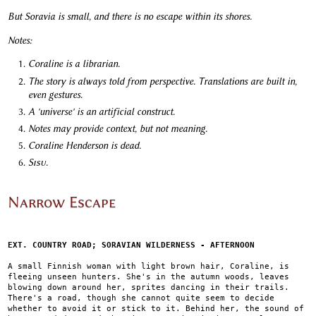
But Soravia is small, and there is no escape within its shores.
Notes:
Coraline is a librarian.
The story is always told from perspective. Translations are built in,
even gestures.
A 'universe' is an artificial construct.
Notes may provide context, but not meaning.
Coraline Henderson is dead.
Sisu.
Narrow Escape
EXT. COUNTRY ROAD; SORAVIAN WILDERNESS - AFTERNOON
A small Finnish woman with light brown hair, Coraline, is
fleeing unseen hunters. She's in the autumn woods, leaves
blowing down around her, sprites dancing in their trails.
There's a road, though she cannot quite seem to decide
whether to avoid it or stick to it. Behind her, the sound of