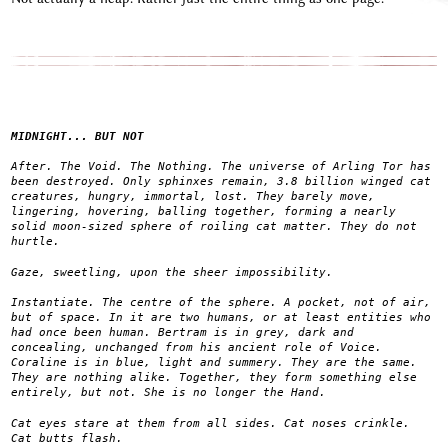
MIDNIGHT... BUT NOT
After. The Void. The Nothing. The universe of Arling Tor has
been destroyed. Only sphinxes remain, 3.8 billion winged cat
creatures, hungry, immortal, lost. They barely move,
lingering, hovering, balling together, forming a nearly
solid moon-sized sphere of roiling cat matter. They do not
hurtle.
Gaze, sweetling, upon the sheer impossibility.
Instantiate. The centre of the sphere. A pocket, not of air,
but of space. In it are two humans, or at least entities who
had once been human. Bertram is in grey, dark and
concealing, unchanged from his ancient role of Voice.
Coraline is in blue, light and summery. They are the same.
They are nothing alike. Together, they form something else
entirely, but not. She is no longer the Hand.
Cat eyes stare at them from all sides. Cat noses crinkle.
Cat butts flash.