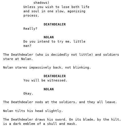
shadows)
Unless you wish to lose both life
and soul in one slow, agonising
process.
DEATHDEALER
Really?
NOLAN
Do you intend to try me, little
man?
The Deathdealer (who is decidedly not little) and soldiers
stare at Nolan.
Nolan stares impassively back, not blinking.
DEATHDEALER
You will be witnessed.
NOLAN
Okay.
The Deathdealer nods at the soldiers, and they all leave.
Nolan tilts his head slightly.
The Deathdealer draws his sword. On its blade, by the hilt,
is a dark emblem of a skull and mask.