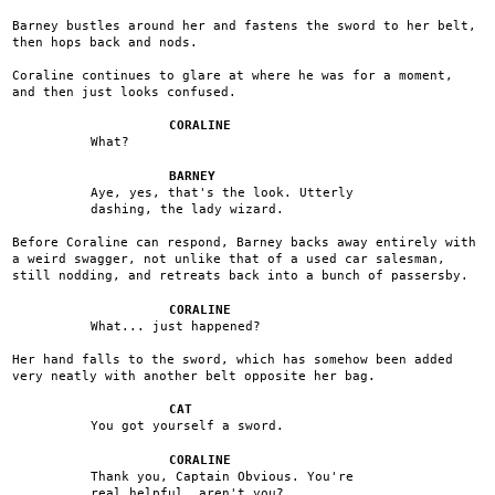
Barney bustles around her and fastens the sword to her belt,
then hops back and nods.
Coraline continues to glare at where he was for a moment,
and then just looks confused.
CORALINE
What?
BARNEY
Aye, yes, that's the look. Utterly
dashing, the lady wizard.
Before Coraline can respond, Barney backs away entirely with
a weird swagger, not unlike that of a used car salesman,
still nodding, and retreats back into a bunch of passersby.
CORALINE
What... just happened?
Her hand falls to the sword, which has somehow been added
very neatly with another belt opposite her bag.
CAT
You got yourself a sword.
CORALINE
Thank you, Captain Obvious. You're
real helpful, aren't you?