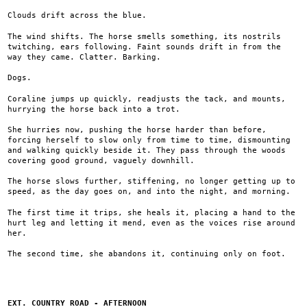
Clouds drift across the blue.
The wind shifts. The horse smells something, its nostrils
twitching, ears following. Faint sounds drift in from the
way they came. Clatter. Barking.
Dogs.
Coraline jumps up quickly, readjusts the tack, and mounts,
hurrying the horse back into a trot.
She hurries now, pushing the horse harder than before,
forcing herself to slow only from time to time, dismounting
and walking quickly beside it. They pass through the woods
covering good ground, vaguely downhill.
The horse slows further, stiffening, no longer getting up to
speed, as the day goes on, and into the night, and morning.
The first time it trips, she heals it, placing a hand to the
hurt leg and letting it mend, even as the voices rise around
her.
The second time, she abandons it, continuing only on foot.
EXT. COUNTRY ROAD - AFTERNOON