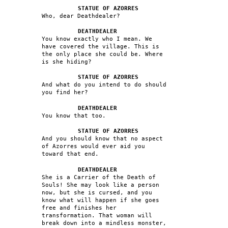
STATUE OF AZORRES
Who, dear Deathdealer?
DEATHDEALER
You know exactly who I mean. We
have covered the village. This is
the only place she could be. Where
is she hiding?
STATUE OF AZORRES
And what do you intend to do should
you find her?
DEATHDEALER
You know that too.
STATUE OF AZORRES
And you should know that no aspect
of Azorres would ever aid you
toward that end.
DEATHDEALER
She is a Carrier of the Death of
Souls! She may look like a person
now, but she is cursed, and you
know what will happen if she goes
free and finishes her
transformation. That woman will
break down into a mindless monster,