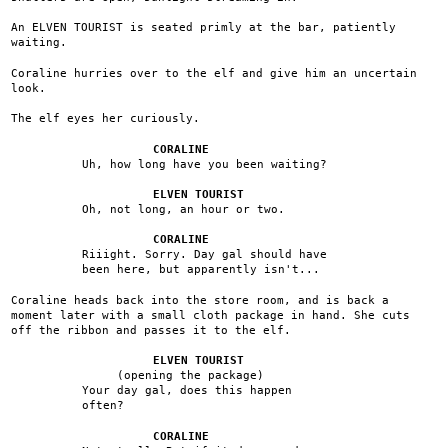
An ELVEN TOURIST is seated primly at the bar, patiently
waiting.
Coraline hurries over to the elf and give him an uncertain
look.
The elf eyes her curiously.
CORALINE
Uh, how long have you been waiting?
ELVEN TOURIST
Oh, not long, an hour or two.
CORALINE
Riiight. Sorry. Day gal should have
been here, but apparently isn't...
Coraline heads back into the store room, and is back a
moment later with a small cloth package in hand. She cuts
off the ribbon and passes it to the elf.
ELVEN TOURIST
(opening the package)
Your day gal, does this happen
often?
CORALINE