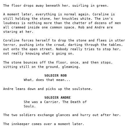
The floor drops away beneath her, swirling in green.
A moment later, everything is normal again. Coraline is
still holding the stone, her knuckles white. The inn's
loudness is nothing more than the chatter of dozens of men
all crammed inside one common space. Rob and Andre are
staring at her.
Coraline forces herself to drop the stone and flees in utter
terror, pushing into the crowd, darting through the tables,
out onto the open street. Nobody really tries to stop her,
not really knowing what's going on.
The stone bounces off the floor, once, and then stops,
sitting still on the ground, gleaming.
SOLDIER ROB
What, does that mean...
Andre leans down and picks up the soulstone.
SOLDIER ANDRE
She was a Carrier. The Death of
Souls.
The two soldiers exchange glances and hurry out after her.
The innkeeper comes over a moment later.