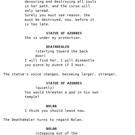
devouring and destroying all souls
in her path, and the curse will
only spread.
Surely you must see reason. She
must be destroyed, now, before it
is too late.
STATUE OF AZORRES
She is under my protection.
DEATHDEALER
(starting toward the back
door)
I will find her. I will dismantle
you piece by piece if I must.
The statue's voice changes, becoming larger, stranger.
STATUE OF AZORRES
(quietly)
You would threaten a god in his own
temple?
NOLAN
I think you should leave now.
The Deathdealer turns to regard Nolan.
NOLAN
(stepping out of the