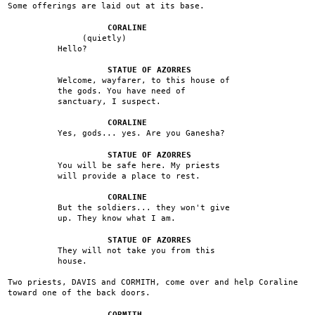
Some offerings are laid out at its base.
CORALINE
(quietly)
Hello?
STATUE OF AZORRES
Welcome, wayfarer, to this house of
the gods. You have need of
sanctuary, I suspect.
CORALINE
Yes, gods... yes. Are you Ganesha?
STATUE OF AZORRES
You will be safe here. My priests
will provide a place to rest.
CORALINE
But the soldiers... they won't give
up. They know what I am.
STATUE OF AZORRES
They will not take you from this
house.
Two priests, DAVIS and CORMITH, come over and help Coraline
toward one of the back doors.
CORMITH