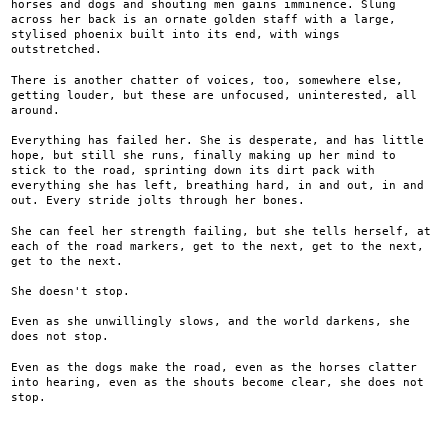
horses and dogs and shouting men gains imminence. Slung
across her back is an ornate golden staff with a large,
stylised phoenix built into its end, with wings
outstretched.
There is another chatter of voices, too, somewhere else,
getting louder, but these are unfocused, uninterested, all
around.
Everything has failed her. She is desperate, and has little
hope, but still she runs, finally making up her mind to
stick to the road, sprinting down its dirt pack with
everything she has left, breathing hard, in and out, in and
out. Every stride jolts through her bones.
She can feel her strength failing, but she tells herself, at
each of the road markers, get to the next, get to the next,
get to the next.
She doesn't stop.
Even as she unwillingly slows, and the world darkens, she
does not stop.
Even as the dogs make the road, even as the horses clatter
into hearing, even as the shouts become clear, she does not
stop.