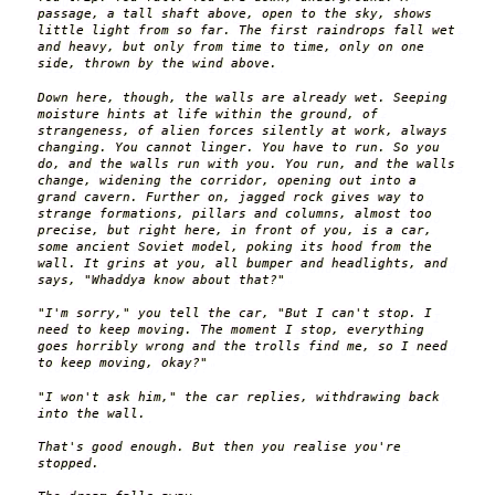
passage, a tall shaft above, open to the sky, shows
little light from so far. The first raindrops fall wet
and heavy, but only from time to time, only on one
side, thrown by the wind above.
Down here, though, the walls are already wet. Seeping
moisture hints at life within the ground, of
strangeness, of alien forces silently at work, always
changing. You cannot linger. You have to run. So you
do, and the walls run with you. You run, and the walls
change, widening the corridor, opening out into a
grand cavern. Further on, jagged rock gives way to
strange formations, pillars and columns, almost too
precise, but right here, in front of you, is a car,
some ancient Soviet model, poking its hood from the
wall. It grins at you, all bumper and headlights, and
says, "Whaddya know about that?"
"I'm sorry," you tell the car, "But I can't stop. I
need to keep moving. The moment I stop, everything
goes horribly wrong and the trolls find me, so I need
to keep moving, okay?"
"I won't ask him," the car replies, withdrawing back
into the wall.
That's good enough. But then you realise you're
stopped.