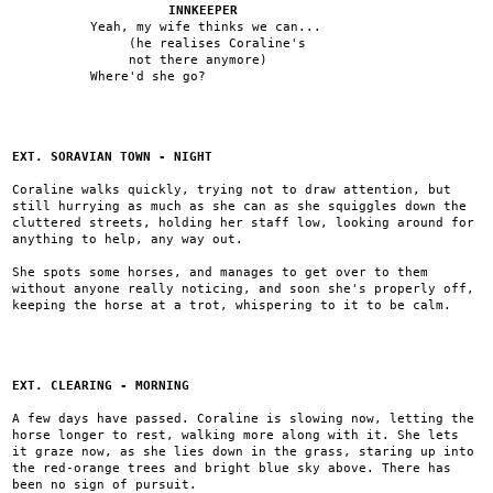
INNKEEPER
Yeah, my wife thinks we can...
(he realises Coraline's
not there anymore)
Where'd she go?
EXT. SORAVIAN TOWN - NIGHT
Coraline walks quickly, trying not to draw attention, but
still hurrying as much as she can as she squiggles down the
cluttered streets, holding her staff low, looking around for
anything to help, any way out.
She spots some horses, and manages to get over to them
without anyone really noticing, and soon she's properly off,
keeping the horse at a trot, whispering to it to be calm.
EXT. CLEARING - MORNING
A few days have passed. Coraline is slowing now, letting the
horse longer to rest, walking more along with it. She lets
it graze now, as she lies down in the grass, staring up into
the red-orange trees and bright blue sky above. There has
been no sign of pursuit.