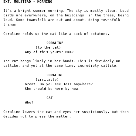
EXT. MOLSTEAD - MORNING
It's a bright summer morning. The sky is mostly clear. Loud
birds are everywhere, on the buildings, in the trees, being
loud. Some townsfolk are out and about, doing townsfolk
things.
Coraline holds up the cat like a sack of potatoes.
CORALINE
(to the cat)
Any of this yours? Hmm?
The cat hangs limply in her hands. This is decidedly un-
catlike, and yet at the same time, incredibly catlike.
CORALINE
(irritably)
Great. Do you see Jess anywhere?
She should be here by now.
CAT
Who?
Coraline lowers the cat and eyes her suspiciously, but then
decides not to press the matter.