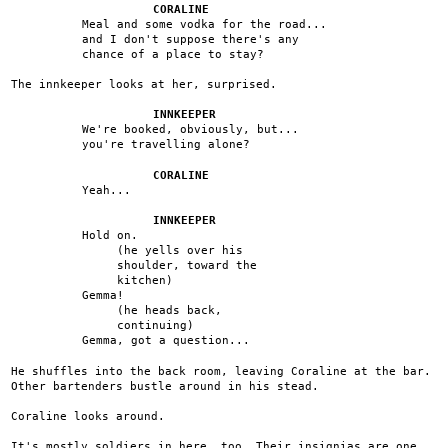
CORALINE
Meal and some vodka for the road...
and I don't suppose there's any
chance of a place to stay?
The innkeeper looks at her, surprised.
INNKEEPER
We're booked, obviously, but...
you're travelling alone?
CORALINE
Yeah...
INNKEEPER
Hold on.
(he yells over his
shoulder, toward the
kitchen)
Gemma!
(he heads back,
continuing)
Gemma, got a question...
He shuffles into the back room, leaving Coraline at the bar.
Other bartenders bustle around in his stead.
Coraline looks around.
It's mostly soldiers in here, too. Their insignias are one