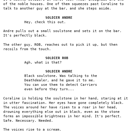
of the noble houses. One of them squeezes past Coraline to
talk to another guy at the bar, and she steps aside.
SOLDIER ANDRE
Hey, check this out.
Andre pulls out a small soulstone and sets it on the bar.
It's perfectly black.
The other guy, ROB, reaches out to pick it up, but then
recoils from the touch.
SOLDIER ROB
Agh, what is that?
SOLDIER ANDRE
Black soulstone. Was talking to the
Deathdealer, and he gave it to me.
You can use them to detect Carriers
even before they turn...
Coraline is holding the soulstone in her hand, staring at it
in utter fascination. Her eyes have gone completely black.
The voices around her have risen to a roar in her head,
drowning everything else out in black, even as the stone
forms an impossible brightness in her mind. It's perfect.
Safe. Necessary. Needed.
The voices rise to a scream.