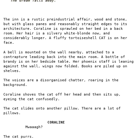
The dream falls away.
The inn is a rustic preindustrial affair, wood and stone,
but with glass panes and reasonably straight edges to its
architecture. Coraline is sprawled on her bed in a back
room. Her hair is a silvery white-blonde now, and
considerably longer. A fluffy tortoiseshell CAT is on her
face.
A bell is mounted on the wall nearby, attached to a
contrapture leading back into the main room. A bottle of
brandy is on her bedside table. Her phoenix staff is leaning
against the wall, wings now folded. Books are piled up on
shelves.
The voices are a disorganised chatter, roaring in the
background.
Coraline shoves the cat off her head and then sits up,
eyeing the cat confusedly.
The cat slides onto another pillow. There are a lot of
pillows.
CORALINE
Mwaaagh?
The cat purrs.