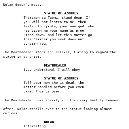
Nolan doesn't move.
STATUE OF AZORRES
Theramon sa Tgomi, stand down. If
you will not listen to me, then
listen to Kyrule, your own god, who
has given me your name as proof.
Stand down, and let this matter go.
This Carrier you seek does not
concern you.
The Deathdealer stops and relaxes, turning to regard the
statue in surprise.
DEATHDEALER
I... understand. I will obey.
STATUE OF AZORRES
Tell your men she is dead, the
matter handled before you even
came. This is
over
.
The Deathdealer bows shakily and then very hastily leaves.
After, Nolan strolls over to the statue looking almost
curious.
NOLAN
Interesting.