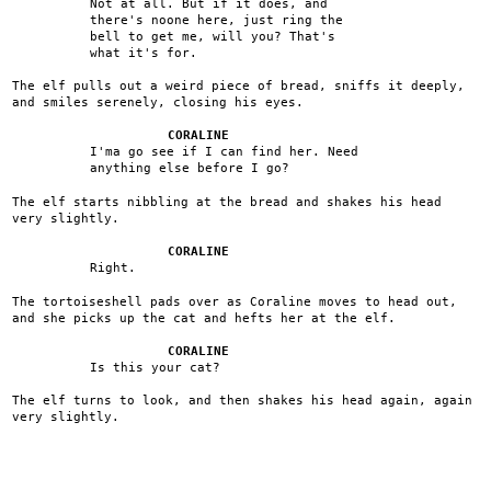
Not at all. But if it does, and
there's noone here, just ring the
bell to get me, will you? That's
what it's for.
The elf pulls out a weird piece of bread, sniffs it deeply,
and smiles serenely, closing his eyes.
CORALINE
I'ma go see if I can find her. Need
anything else before I go?
The elf starts nibbling at the bread and shakes his head
very slightly.
CORALINE
Right.
The tortoiseshell pads over as Coraline moves to head out,
and she picks up the cat and hefts her at the elf.
CORALINE
Is this your cat?
The elf turns to look, and then shakes his head again, again
very slightly.