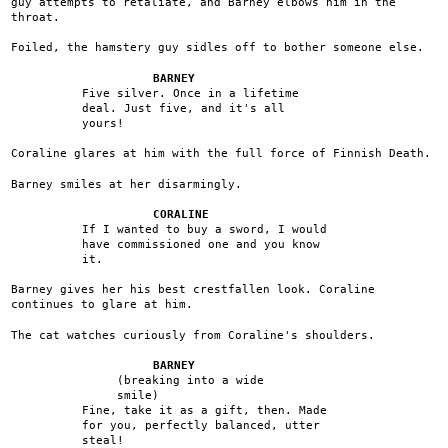
guy attempts to retaliate, and Barney elbows him in the
throat.
Foiled, the hamstery guy sidles off to bother someone else.
BARNEY
Five silver. Once in a lifetime
deal. Just five, and it's all
yours!
Coraline glares at him with the full force of Finnish Death.
Barney smiles at her disarmingly.
CORALINE
If I wanted to buy a sword, I would
have commissioned one and you know
it.
Barney gives her his best crestfallen look. Coraline
continues to glare at him.
The cat watches curiously from Coraline's shoulders.
BARNEY
(breaking into a wide
smile)
Fine, take it as a gift, then. Made
for you, perfectly balanced, utter
steal!