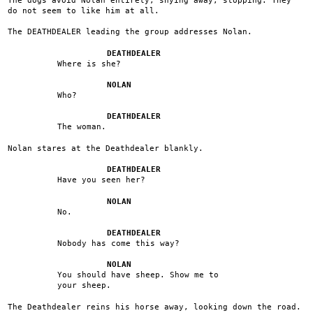
do not seem to like him at all.
The DEATHDEALER leading the group addresses Nolan.
DEATHDEALER
Where is she?
NOLAN
Who?
DEATHDEALER
The woman.
Nolan stares at the Deathdealer blankly.
DEATHDEALER
Have you seen her?
NOLAN
No.
DEATHDEALER
Nobody has come this way?
NOLAN
You should have sheep. Show me to
your sheep.
The Deathdealer reins his horse away, looking down the road.