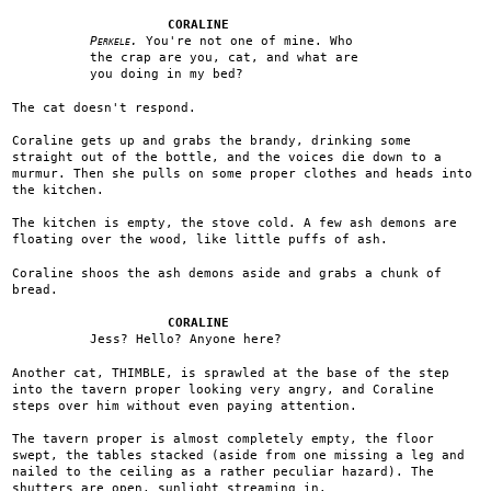
CORALINE
Perkele.
You're not one of mine. Who
the crap are you, cat, and what are
you doing in my bed?
The cat doesn't respond.
Coraline gets up and grabs the brandy, drinking some
straight out of the bottle, and the voices die down to a
murmur. Then she pulls on some proper clothes and heads into
the kitchen.
The kitchen is empty, the stove cold. A few ash demons are
floating over the wood, like little puffs of ash.
Coraline shoos the ash demons aside and grabs a chunk of
bread.
CORALINE
Jess? Hello? Anyone here?
Another cat, THIMBLE, is sprawled at the base of the step
into the tavern proper looking very angry, and Coraline
steps over him without even paying attention.
The tavern proper is almost completely empty, the floor
swept, the tables stacked (aside from one missing a leg and
nailed to the ceiling as a rather peculiar hazard). The
shutters are open, sunlight streaming in.