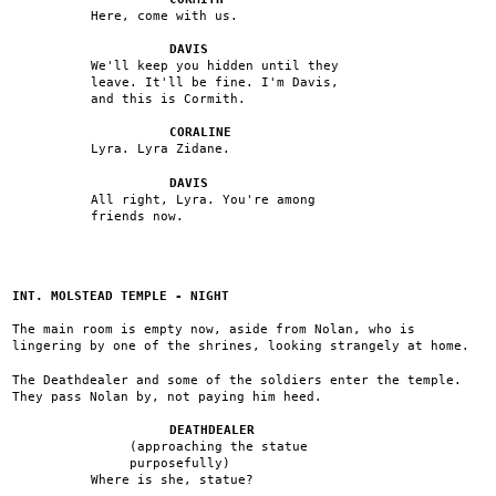
Here, come with us.
DAVIS
We'll keep you hidden until they
leave. It'll be fine. I'm Davis,
and this is Cormith.
CORALINE
Lyra. Lyra Zidane.
DAVIS
All right, Lyra. You're among
friends now.
INT. MOLSTEAD TEMPLE - NIGHT
The main room is empty now, aside from Nolan, who is
lingering by one of the shrines, looking strangely at home.
The Deathdealer and some of the soldiers enter the temple.
They pass Nolan by, not paying him heed.
DEATHDEALER
(approaching the statue
purposefully)
Where is she, statue?