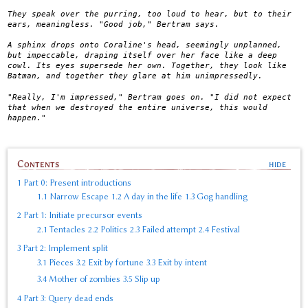
They speak over the purring, too loud to hear, but to their
ears, meaningless. "Good job," Bertram says.
A sphinx drops onto Coraline's head, seemingly unplanned,
but impeccable, draping itself over her face like a deep
cowl. Its eyes supersede her own. Together, they look like
Batman, and together they glare at him unimpressedly.
"Really, I'm impressed," Bertram goes on. "I did not expect
that when we destroyed the entire universe, this would
happen."
Contents
1
Part 0: Present introductions
1.1
Narrow Escape
1.2
A day in the life
1.3
Gog handling
2
Part 1: Initiate precursor events
2.1
Tentacles
2.2
Politics
2.3
Failed attempt
2.4
Festival
3
Part 2: Implement split
3.1
Pieces
3.2
Exit by fortune
3.3
Exit by intent
3.4
Mother of zombies
3.5
Slip up
4
Part 3: Query dead ends