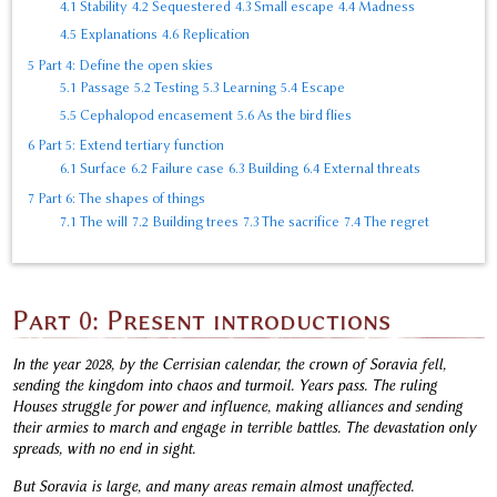
4.1
Stability
4.2
Sequestered
4.3
Small escape
4.4
Madness
4.5
Explanations
4.6
Replication
5
Part 4: Define the open skies
5.1
Passage
5.2
Testing
5.3
Learning
5.4
Escape
5.5
Cephalopod encasement
5.6
As the bird flies
6
Part 5: Extend tertiary function
6.1
Surface
6.2
Failure case
6.3
Building
6.4
External threats
7
Part 6: The shapes of things
7.1
The will
7.2
Building trees
7.3
The sacrifice
7.4
The regret
Part 0: Present introductions
In the year 2028, by the Cerrisian calendar, the crown of Soravia fell,
sending the kingdom into chaos and turmoil. Years pass. The ruling
Houses struggle for power and influence, making alliances and sending
their armies to march and engage in terrible battles. The devastation only
spreads, with no end in sight.
But Soravia is large, and many areas remain almost unaffected.