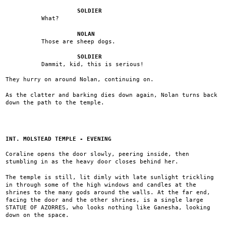
SOLDIER
What?
NOLAN
Those are sheep dogs.
SOLDIER
Dammit, kid, this is serious!
They hurry on around Nolan, continuing on.
As the clatter and barking dies down again, Nolan turns back
down the path to the temple.
INT. MOLSTEAD TEMPLE - EVENING
Coraline opens the door slowly, peering inside, then
stumbling in as the heavy door closes behind her.
The temple is still, lit dimly with late sunlight trickling
in through some of the high windows and candles at the
shrines to the many gods around the walls. At the far end,
facing the door and the other shrines, is a single large
STATUE OF AZORRES, who looks nothing like Ganesha, looking
down on the space.