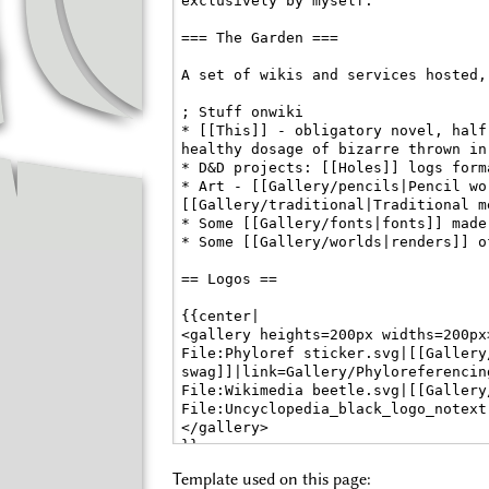
Template used on this page: