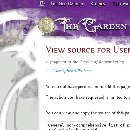
The Old Garden
Stories
Test pag
The Garden
View source for Use
A fragment of the Garden of Remembering
←
User:Apheori/Projects
You do not have permission to edit this page
The action you have requested is limited to 
You can view and copy the source of this pa