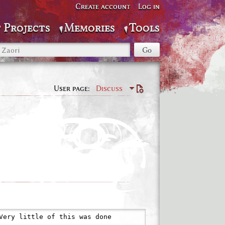
Create account
Log in
 Projects
Memories
Tools
User page
Discuss