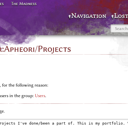
es
The Madness
Navigation
Lost
r:Apheori/Projects
, for the following reason:
users in the group:
Users
.
ge.