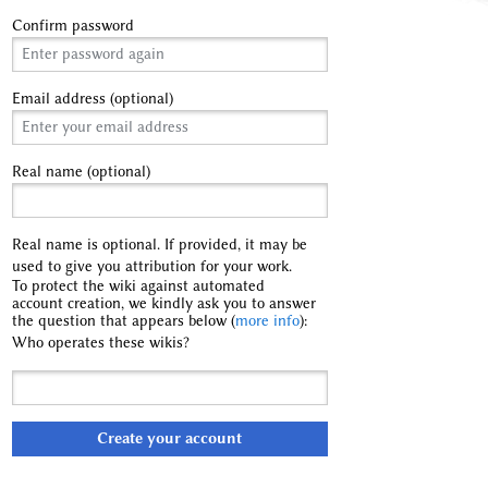
Confirm password
Email address (optional)
Real name (optional)
Real name is optional. If provided, it may be
used to give you attribution for your work.
To protect the wiki against automated
account creation, we kindly ask you to answer
the question that appears below (
more info
):
Who operates these wikis?
Create your account