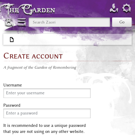
The Garden
Create account
A fragment of the Garden of Remembering
Username
Password
It is recommended to use a unique password
that you are not using on any other website.