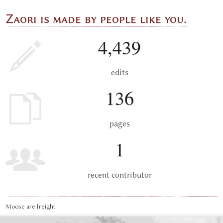
Zaori is made by people like you.
4,439
edits
136
pages
1
recent contributor
Moose are freight.