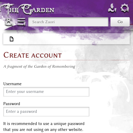
The Garden
Create account
A fragment of the Garden of Remembering
Username
Password
It is recommended to use a unique password
that you are not using on any other website.