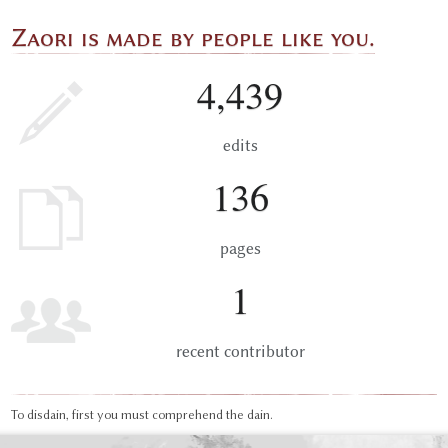
Zaori is made by people like you.
4,439
edits
136
pages
1
recent contributor
To disdain, first you must comprehend the dain.