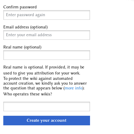
Confirm password
Email address (optional)
Real name (optional)
Real name is optional. If provided, it may be
used to give you attribution for your work.
To protect the wiki against automated
account creation, we kindly ask you to answer
the question that appears below (
more info
):
Who operates these wikis?
Create your account