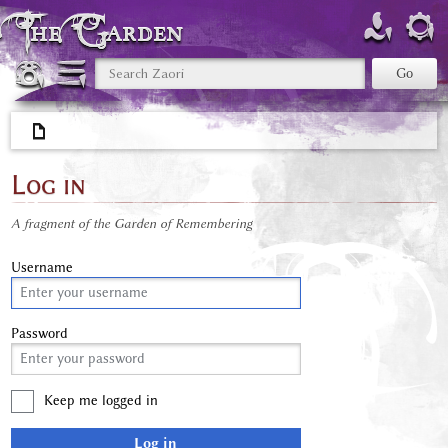
The Garden
Log in
A fragment of the Garden of Remembering
Username
Password
Keep me logged in
Log in