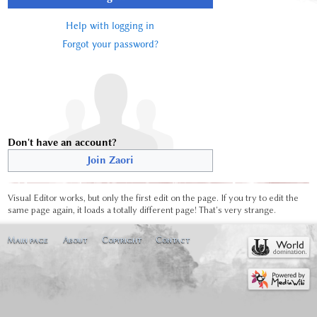
Help with logging in
Forgot your password?
Don't have an account?
Join Zaori
Visual Editor works, but only the first edit on the page. If you try to edit the
same page again, it loads a totally different page! That's very strange.
Main page
About
Copyright
Contact